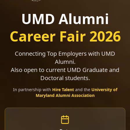
UMD Alumni
Career Fair 2026
Connecting Top Employers with UMD
Alumni.
Also open to current UMD Graduate and
Doctoral students.
In partnership with
Hire Talent
and the
University of
Maryland Alumni Association