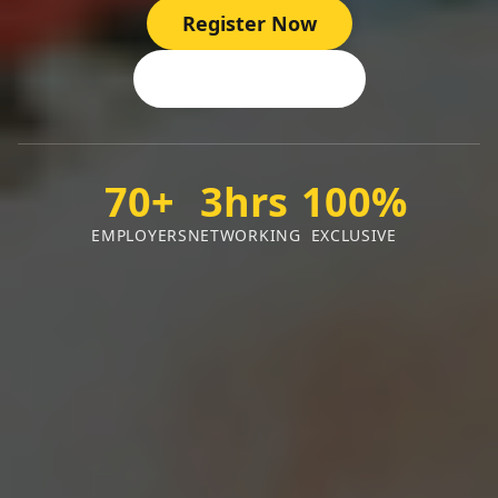
Register Now
View Employers
70+
3hrs
100%
EMPLOYERS
NETWORKING
EXCLUSIVE