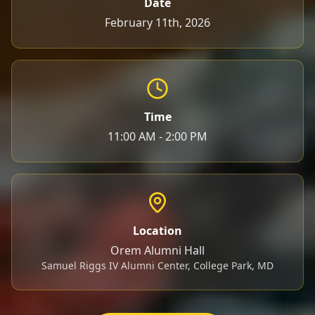
Date
February 11th, 2026
Time
11:00 AM - 2:00 PM
Location
Orem Alumni Hall
Samuel Riggs IV Alumni Center, College Park, MD